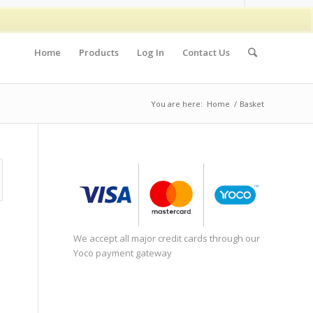
Home
Products
Log In
Contact Us
You are here:
Home
/
Basket
We accept all major credit cards through our
Yoco payment gateway