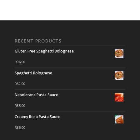
RECENT PRODUCTS
Gluten Free Spaghetti Bolognese
R
96.00
Spaghetti Bolognese
R
82.00
Napoletana Pasta Sauce
R
85.00
Creamy Rosa Pasta Sauce
R
85.00