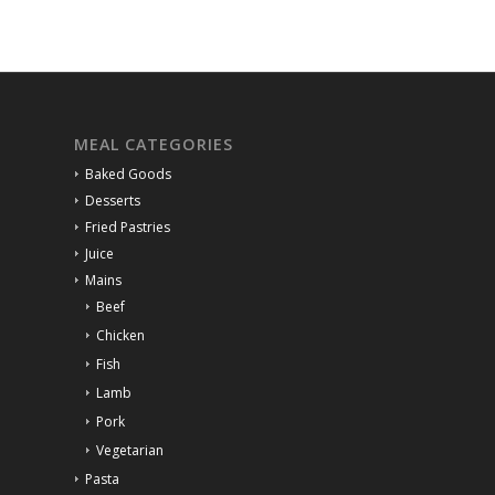
MEAL CATEGORIES
Baked Goods
Desserts
Fried Pastries
Juice
Mains
Beef
Chicken
Fish
Lamb
Pork
Vegetarian
Pasta