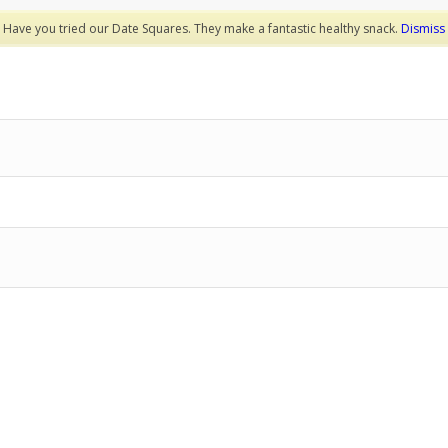
Have you tried our Date Squares. They make a fantastic healthy snack.
Dismiss