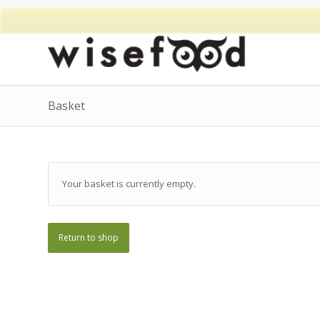
Basket
Your basket is currently empty.
Return to shop