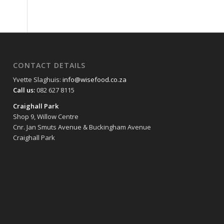
CONTACT DETAILS
Yvette Slaghuis:
info@wisefood.co.za
Call us:
082 627 8115
Craighall Park
Shop 9, Willow Centre
Cnr. Jan Smuts Avenue & Buckingham Avenue
Craighall Park