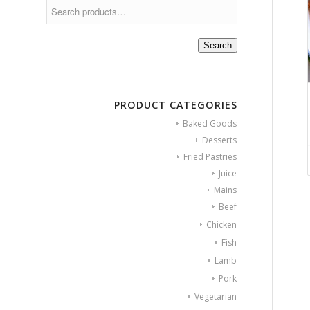
Search
PRODUCT CATEGORIES
Baked Goods
Desserts
Fried Pastries
Juice
Mains
Beef
Chicken
Fish
Lamb
Pork
Vegetarian