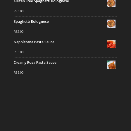
Gluten Free Spaghetti Bolognese
R
96.00
Spaghetti Bolognese
R
82.00
Napoletana Pasta Sauce
R
85.00
Creamy Rosa Pasta Sauce
R
85.00