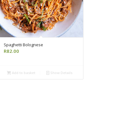
Spaghetti Bolognese
R
82.00
Add to basket
Show Details