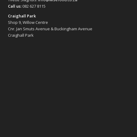
Call us:
082 627 8115
Craighall Park
Shop 9, Willow Centre
Cnr. Jan Smuts Avenue & Buckingham Avenue
Craighall Park