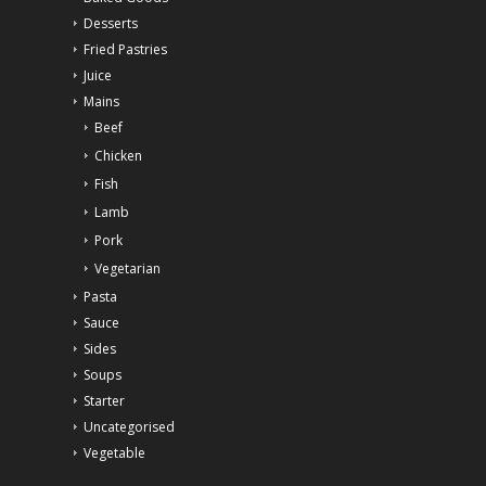
Desserts
Fried Pastries
Juice
Mains
Beef
Chicken
Fish
Lamb
Pork
Vegetarian
Pasta
Sauce
Sides
Soups
Starter
Uncategorised
Vegetable