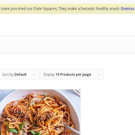
Have you tried our Date Squares. They make a fantastic healthy snack.
Dismiss
Sort by
Default
Display
15 Products per page