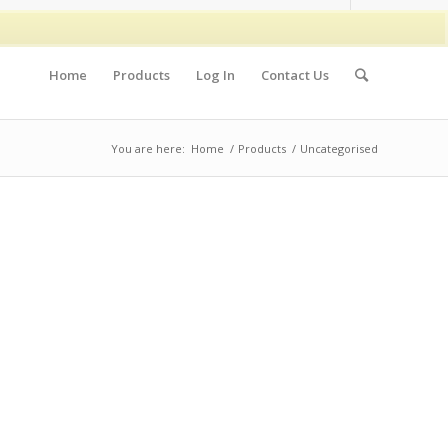
Home
Products
Log In
Contact Us
You are here:
Home
/
Products
/
Uncategorised