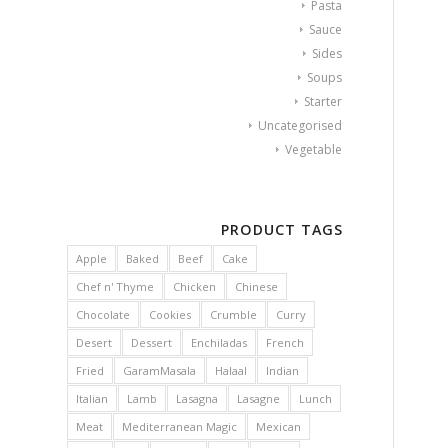
Pasta
Sauce
Sides
Soups
Starter
Uncategorised
Vegetable
PRODUCT TAGS
Apple
Baked
Beef
Cake
Chef n' Thyme
Chicken
Chinese
Chocolate
Cookies
Crumble
Curry
Desert
Dessert
Enchiladas
French
Fried
GaramMasala
Halaal
Indian
Italian
Lamb
Lasagna
Lasagne
Lunch
Meat
Mediterranean Magic
Mexican