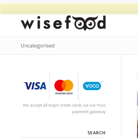
Uncategorised
We accept all major credit cards via our Yoco
payment gateway
SEARCH