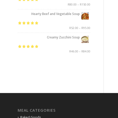
Rated
5.00
out
R
80.00
–
R
150.00
of 5
Hearty Beef and Vegetable Soup
Rated
5.00
out
R
52.00
–
R
95.00
of 5
Creamy Zucchini Soup
Rated
5.00
out
R
46.00
–
R
84.00
of 5
MEAL CATEGORIES
Baked Goods