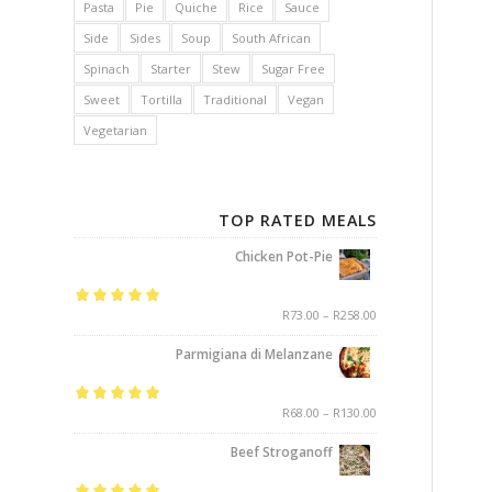
Pasta
Pie
Quiche
Rice
Sauce
Side
Sides
Soup
South African
Spinach
Starter
Stew
Sugar Free
Sweet
Tortilla
Traditional
Vegan
Vegetarian
TOP RATED MEALS
Chicken Pot-Pie
Rated
5.00
out
R
73.00
–
R
258.00
of 5
Parmigiana di Melanzane
Rated
5.00
out
R
68.00
–
R
130.00
of 5
Beef Stroganoff