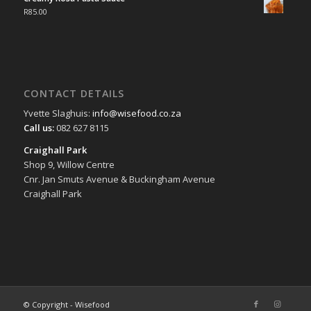
R
85.00
CONTACT DETAILS
Yvette Slaghuis:
info@wisefood.co.za
Call us:
082 627 8115
Craighall Park
Shop 9, Willow Centre
Cnr. Jan Smuts Avenue & Buckingham Avenue
Craighall Park
© Copyright - Wisefood