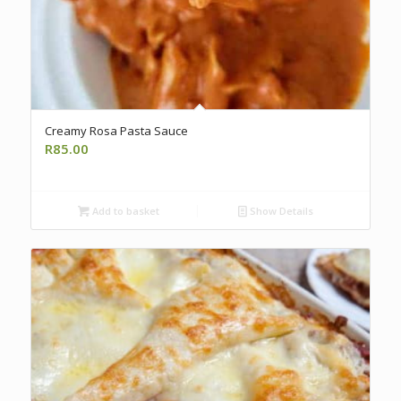
Creamy Rosa Pasta Sauce
R
85.00
Add to basket
Show Details