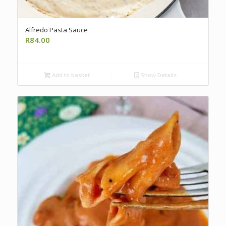
Alfredo Pasta Sauce
R
84.00
Add to basket
Show Details