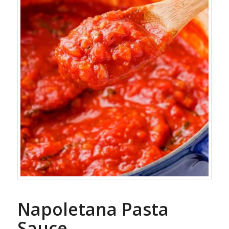
Napoletana Pasta
Sauce