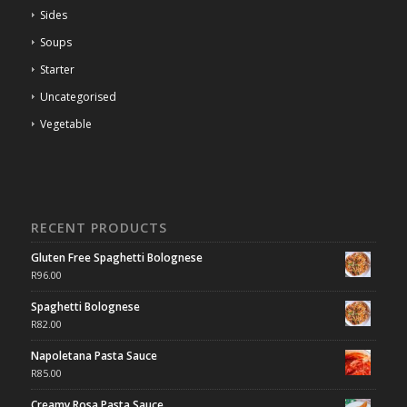
Sides
Soups
Starter
Uncategorised
Vegetable
RECENT PRODUCTS
Gluten Free Spaghetti Bolognese
R
96.00
Spaghetti Bolognese
R
82.00
Napoletana Pasta Sauce
R
85.00
Creamy Rosa Pasta Sauce