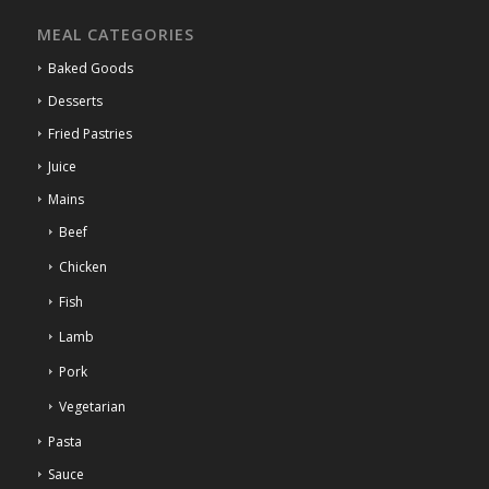
MEAL CATEGORIES
Baked Goods
Desserts
Fried Pastries
Juice
Mains
Beef
Chicken
Fish
Lamb
Pork
Vegetarian
Pasta
Sauce