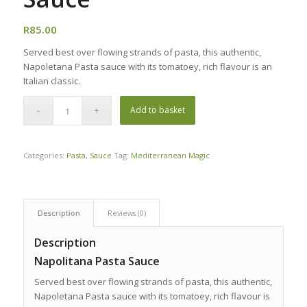
R
85.00
Served best over flowing strands of pasta, this authentic,
Napoletana Pasta sauce with its tomatoey, rich flavour is an
Italian classic.
Add to basket
Categories:
Pasta
,
Sauce
Tag:
Mediterranean Magic
Description
Reviews (0)
Description
Napolitana Pasta Sauce
Served best over flowing strands of pasta, this authentic,
Napoletana Pasta sauce with its tomatoey, rich flavour is