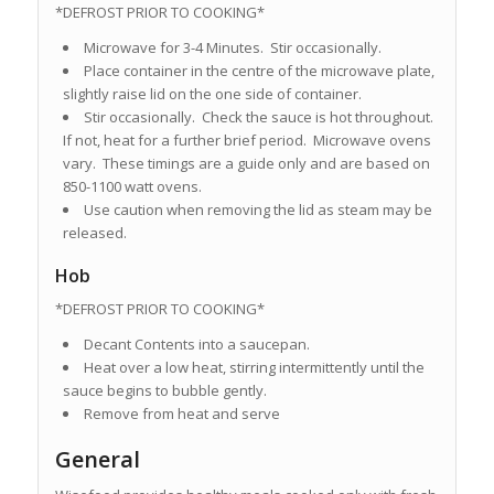
*DEFROST PRIOR TO COOKING*
Microwave for 3-4 Minutes. Stir occasionally.
Place container in the centre of the microwave plate,
slightly raise lid on the one side of container.
Stir occasionally. Check the sauce is hot throughout.
If not, heat for a further brief period. Microwave ovens
vary. These timings are a guide only and are based on
850-1100 watt ovens.
Use caution when removing the lid as steam may be
released.
Hob
*DEFROST PRIOR TO COOKING*
Decant Contents into a saucepan.
Heat over a low heat, stirring intermittently until the
sauce begins to bubble gently.
Remove from heat and serve
General