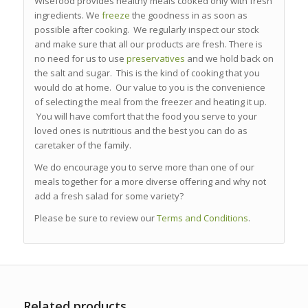
Wisefood provides healthy meals cooked only with fresh
ingredients. We
freeze
the goodness in as soon as
possible after cooking. We regularly inspect our stock
and make sure that all our products are fresh. There is
no need for us to use
preservatives
and we hold back on
the salt and sugar. This is the kind of cooking that you
would do at home. Our value to you is the convenience
of selecting the meal from the freezer and heating it up.
You will have comfort that the food you serve to your
loved ones is nutritious and the best you can do as
caretaker of the family.
We do encourage you to serve more than one of our
meals together for a more diverse offering and why not
add a fresh salad for some variety?
Please be sure to review our
Terms and Conditions
.
Related products