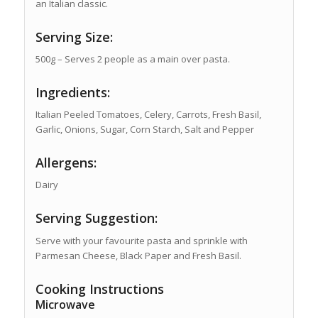
an Italian classic.
Serving Size:
500g – Serves 2 people as a main over pasta.
Ingredients:
Italian Peeled Tomatoes, Celery, Carrots, Fresh Basil,
Garlic, Onions, Sugar, Corn Starch, Salt and Pepper
Allergens:
Dairy
Serving Suggestion:
Serve with your favourite pasta and sprinkle with
Parmesan Cheese, Black Paper and Fresh Basil.
Cooking Instructions
Microwave