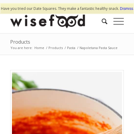
Have you tried our Date Squares. They make a fantastic healthy snack.
Dismiss
Products
You are here:
Home
/
Products
/
Pasta
/
Napoletana Pasta Sauce