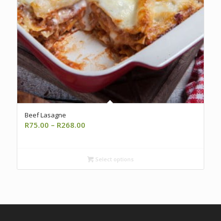
5.00
Beef Lasagne
Price
R
75.00
–
R
268.00
range:
R75.00
through
Select options
R268.00