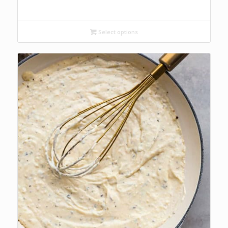
range:
R42.00
through
Select options
R68.00