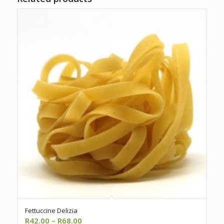
Fettuccine Delizia
Price
R
42.00
–
R
68.00