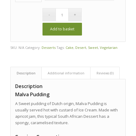
Add to basket
SKU:
N/A
Category:
Desserts
Tags:
Cake
,
Desert
,
Sweet
,
Vegetarian
Description
Additional information
Reviews (0)
Description
Malva Pudding
A Sweet pudding of Dutch origin, Malva Pudding is
usually served hot with custard of Ice Cream. Made with
apricot jam, this typical South African Dessert has a
spongy, caramelised texture.