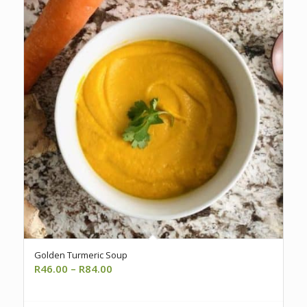
Golden Turmeric Soup
Price
R
46.00
–
R
84.00
range:
R46.00