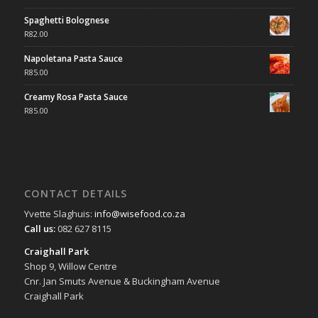
Spaghetti Bolognese
R
82.00
Napoletana Pasta Sauce
R
85.00
Creamy Rosa Pasta Sauce
R
85.00
CONTACT DETAILS
Yvette Slaghuis:
info@wisefood.co.za
Call us:
082 627 8115
Craighall Park
Shop 9, Willow Centre
Cnr. Jan Smuts Avenue & Buckingham Avenue
Craighall Park