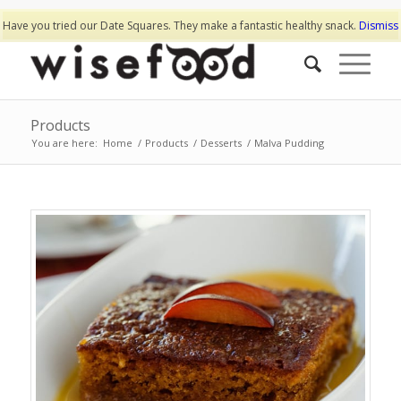
Have you tried our Date Squares. They make a fantastic healthy snack.
Dismiss
Products
You are here:
Home
/
Products
/
Desserts
/
Malva Pudding