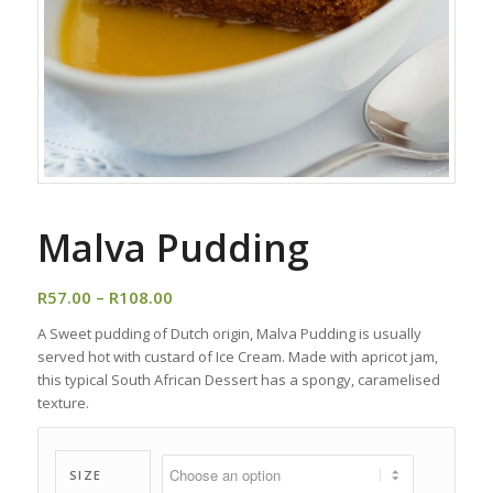
Malva Pudding
Price
R
57.00
–
R
108.00
range:
A Sweet pudding of Dutch origin, Malva Pudding is usually
R57.00
served hot with custard of Ice Cream. Made with apricot jam,
through
this typical South African Dessert has a spongy, caramelised
R108.00
texture.
SIZE