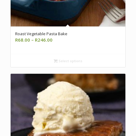
Roast Vegetable Pasta Bake
Price
R
68.00
–
R
246.00
range:
R68.00
through
Select options
R246.00