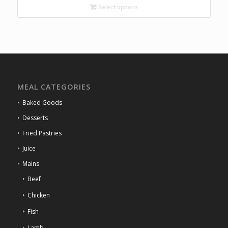
through
Select options
R84.00
MEAL CATEGORIES
Baked Goods
Desserts
Fried Pastries
Juice
Mains
Beef
Chicken
Fish
Lamb