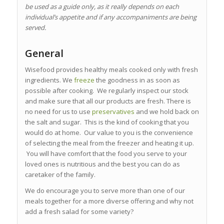
be used as a guide only, as it really depends on each
individual’s appetite and if any accompaniments are being
served.
General
Wisefood provides healthy meals cooked only with fresh
ingredients. We
freeze
the goodness in as soon as
possible after cooking. We regularly inspect our stock
and make sure that all our products are fresh. There is
no need for us to use
preservatives
and we hold back on
the salt and sugar. This is the kind of cooking that you
would do at home. Our value to you is the convenience
of selecting the meal from the freezer and heating it up.
You will have comfort that the food you serve to your
loved ones is nutritious and the best you can do as
caretaker of the family.
We do encourage you to serve more than one of our
meals together for a more diverse offering and why not
add a fresh salad for some variety?