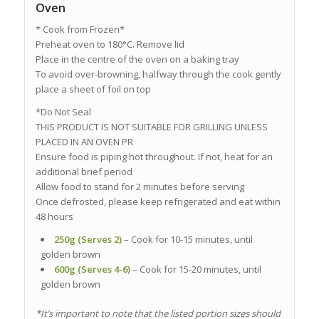
Oven
* Cook from Frozen*
Preheat oven to 180°C. Remove lid
Place in the centre of the oven on a baking tray
To avoid over-browning, halfway through the cook gently
place a sheet of foil on top
*Do Not Seal
THIS PRODUCT IS NOT SUITABLE FOR GRILLING UNLESS
PLACED IN AN OVEN PR
Ensure food is piping hot throughout. If not, heat for an
additional brief period
Allow food to stand for 2 minutes before serving
Once defrosted, please keep refrigerated and eat within
48 hours
250g (Serves 2)
– Cook for 10-15 minutes, until
golden brown
600g (Serves 4-6)
– Cook for 15-20 minutes, until
golden brown
*It’s important to note that the listed portion sizes should