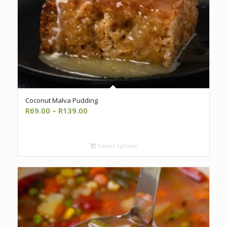
Coconut Malva Pudding
Price
R
69.00
–
R
139.00
range:
R69.00
through
Select options
R139.00