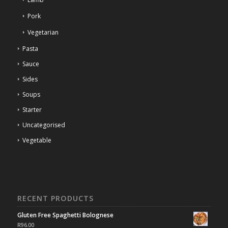
Pork
Vegetarian
Pasta
Sauce
Sides
Soups
Starter
Uncategorised
Vegetable
RECENT PRODUCTS
Gluten Free Spaghetti Bolognese
R
96.00