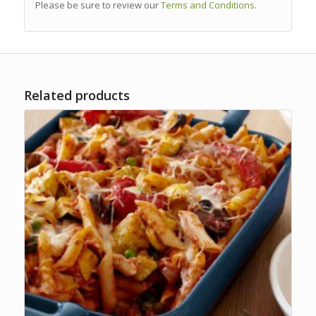
Please be sure to review our
Terms and Conditions
.
Related products