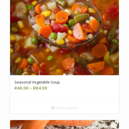
Seasonal Vegetable Soup
Price
R
46.00
–
R
84.00
range:
R46.00
through
Select options
R84.00