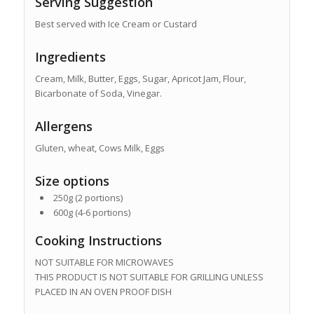
Serving Suggestion
Best served with Ice Cream or Custard
Ingredients
Cream, Milk, Butter, Eggs, Sugar, Apricot Jam, Flour,
Bicarbonate of Soda, Vinegar.
Allergens
Gluten, wheat, Cows Milk, Eggs
Size options
250g (2 portions)
600g (4-6 portions)
Cooking Instructions
NOT SUITABLE FOR MICROWAVES
THIS PRODUCT IS NOT SUITABLE FOR GRILLING UNLESS
PLACED IN AN OVEN PROOF DISH