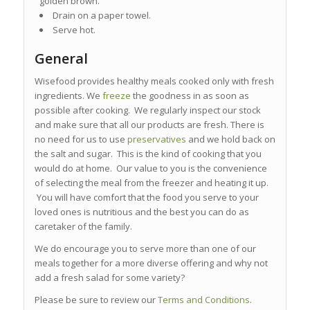
golden brown.
Drain on a paper towel.
Serve hot.
General
Wisefood provides healthy meals cooked only with fresh
ingredients. We
freeze
the goodness in as soon as
possible after cooking. We regularly inspect our stock
and make sure that all our products are fresh. There is
no need for us to use
preservatives
and we hold back on
the salt and sugar. This is the kind of cooking that you
would do at home. Our value to you is the convenience
of selecting the meal from the freezer and heating it up.
You will have comfort that the food you serve to your
loved ones is nutritious and the best you can do as
caretaker of the family.
We do encourage you to serve more than one of our
meals together for a more diverse offering and why not
add a fresh salad for some variety?
Please be sure to review our
Terms and Conditions
.