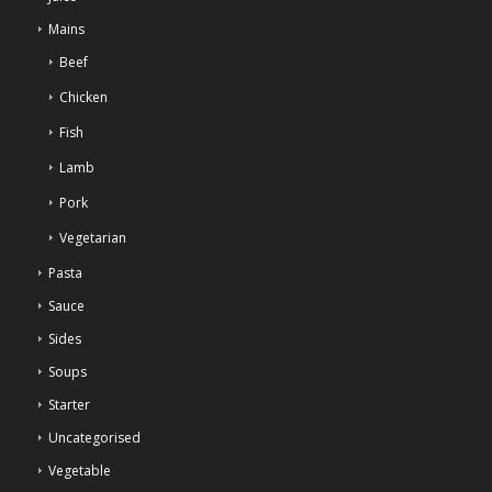
Mains
Beef
Chicken
Fish
Lamb
Pork
Vegetarian
Pasta
Sauce
Sides
Soups
Starter
Uncategorised
Vegetable