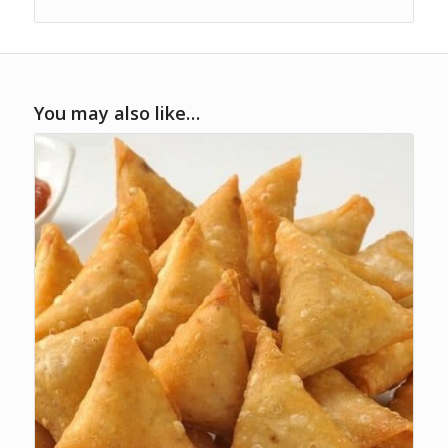
You may also like…