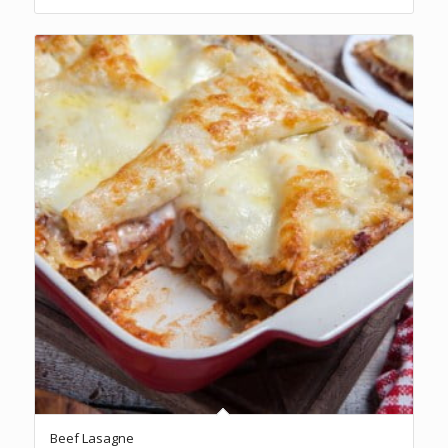
R234.00
5.00
Beef Lasagne