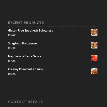
RECENT PRODUCTS
Gluten Free Spaghetti Bolognese
R
96.00
Spaghetti Bolognese
R
82.00
Napoletana Pasta Sauce
R
85.00
Creamy Rosa Pasta Sauce
R
85.00
CONTACT DETAILS