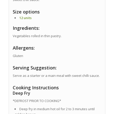
Size options
12 units
Ingredients:
Vegetables rolled in thin pastry.
Allergens:
Gluten
Serving Suggestion:
Serve as a starter or a main meal with sweet chilli sauce.
Cooking Instructions
Deep Fry
*DEFROST PRIOR TO COOKING*
Deep fry in medium hot oil for 2 to 3 minutes until