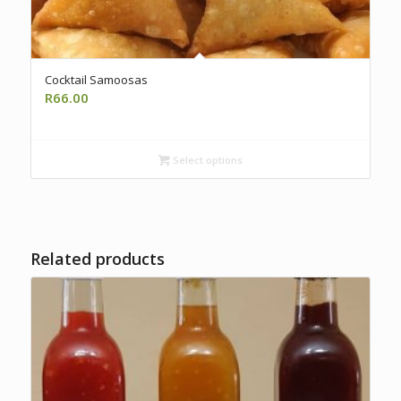
Cocktail Samoosas
R
66.00
Select options
Related products