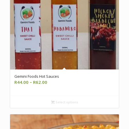
Gemini Foods Hot Sauces
Price
R
44.00
–
R
62.00
range:
R44.00
through
Select options
R62.00