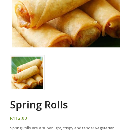
Spring Rolls
R
112.00
Spring Rolls are a super light, crispy and tender vegetarian