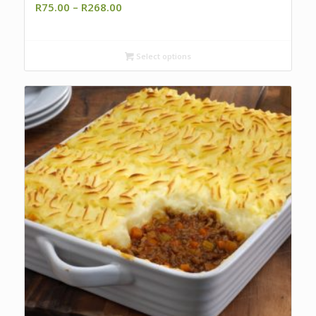
Price
R
75.00
–
R
268.00
range:
R75.00
through
Select options
R268.00