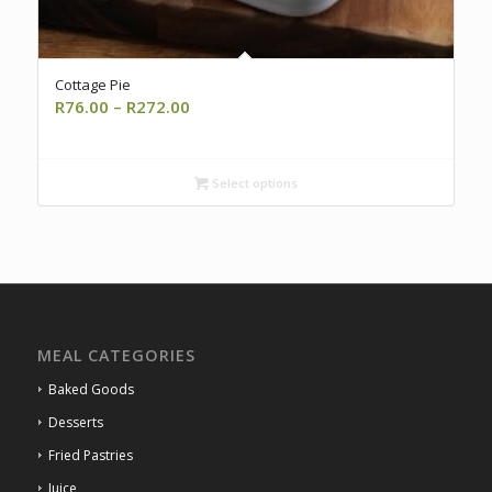
Cottage Pie
Price
R
76.00
–
R
272.00
range:
R76.00
through
Select options
R272.00
MEAL CATEGORIES
Baked Goods
Desserts
Fried Pastries
Juice