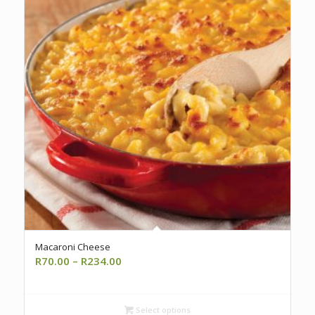
Macaroni Cheese
Price
R
70.00
–
R
234.00
range:
R70.00
through
Select options