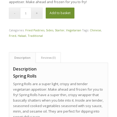
appetiser. Make ahead and frozen for you to fry!
Add to basket
Categories:
Fried Pastries
,
Sides
,
Starter
,
Vegetarian
Tags:
Chinese
,
Fried
,
Halaal
,
Traditional
Description
Reviews (0)
Description
Spring Rolls
Spring Rolls are a super light, crispy and tender
vegetarian appetiser. Make ahead and frozen for you to
fry! Spring Rolls have a super thin, crispy wrapper that
basically shatters when you bite into it. Inside are tender,
seasoned cooked vegetables seasoned with soy sauce,
mirin, and sesame oil. They are perfect for dipping into
sweet chili sauce.