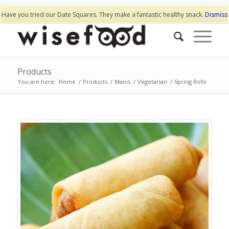
Have you tried our Date Squares. They make a fantastic healthy snack.
Dismiss
Products
You are here:
Home
/
Products
/
Mains
/
Vegetarian
/
Spring Rolls