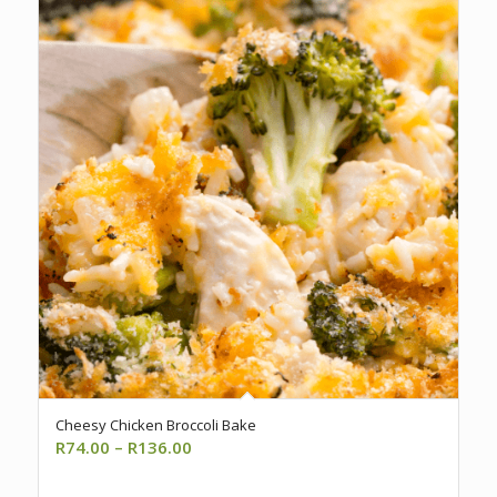
Cheesy Chicken Broccoli Bake
Price
R
74.00
–
R
136.00
range: