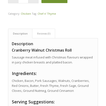
Category:
Chicken
Tag:
Chef n' Thyme
Description
Reviews (0)
Description
Cranberry Walnut Christmas Roll
Sausage meat infused with Christmas flavours wrapped
in juicy chicken breasts and platted bacon.
Ingredients:
Chicken, Bacon, Pork Sausages, Walnuts, Cranberries,
Red Onions, Butter, Fresh Thyme, Fresh Sage, Ground
Cloves, Ground Nutmeg, Ground Cinnamon
Serving Suggestions: