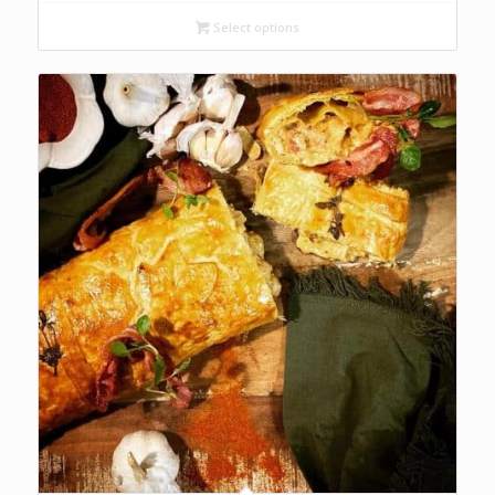
R74.00
through
Select options
R136.00