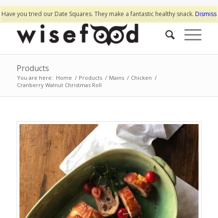
Have you tried our Date Squares. They make a fantastic healthy snack.
Dismiss
Products
You are here:
Home
/
Products
/
Mains
/
Chicken
/
Cranberry Walnut Christmas Roll