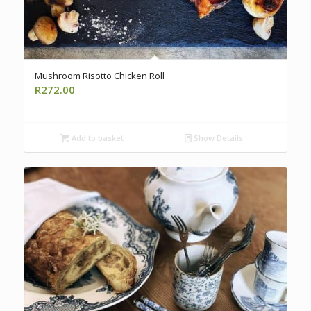
Mushroom Risotto Chicken Roll
R
272.00
Add to basket
Show Details