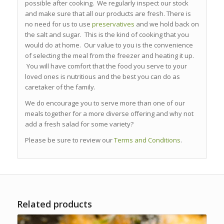
possible after cooking. We regularly inspect our stock
and make sure that all our products are fresh. There is
no need for us to use
preservatives
and we hold back on
the salt and sugar. This is the kind of cooking that you
would do at home. Our value to you is the convenience
of selecting the meal from the freezer and heating it up.
You will have comfort that the food you serve to your
loved ones is nutritious and the best you can do as
caretaker of the family.
We do encourage you to serve more than one of our
meals together for a more diverse offering and why not
add a fresh salad for some variety?
Please be sure to review our
Terms and Conditions
.
Related products