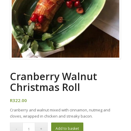
Cranberry Walnut
Christmas Roll
R
322.00
Cranberry and walnut mixed with cinnamon, nutmeg and
cloves, wrapped in chicken and streaky bacon.
Add to basket