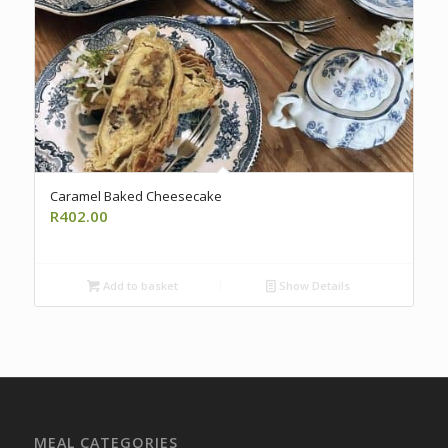
Caramel Baked Cheesecake
R
402.00
Add to basket
Show Details
MEAL CATEGORIES