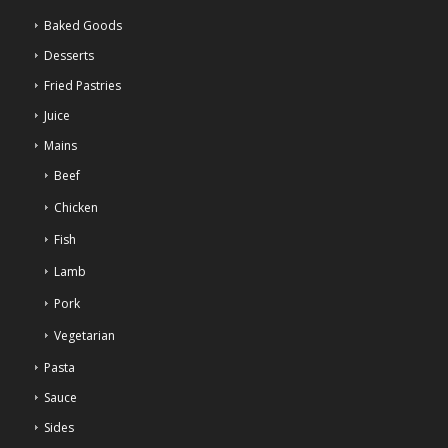
Baked Goods
Desserts
Fried Pastries
Juice
Mains
Beef
Chicken
Fish
Lamb
Pork
Vegetarian
Pasta
Sauce
Sides