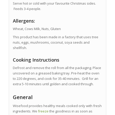
Serve hot or cold with your favourite Christmas sides.
Feeds 3-4 people.
Allergens:
Wheat, Cows Milk, Nuts, Gluten
This product has been made in a factory that uses tree
nuts, eggs, mushrooms, coconut, soya seeds and
shellfish.
Cooking Instructions
Defrost and remove the roll from all the packaging. Place
uncovered on a greased baking tray. Pre-heat the oven
to 220 degrees, and cook for 35-40 minutes. Grill for an
extra 5-10 minutes until golden and cooked through.
General
Wisefood provides healthy meals cooked only with fresh
ingredients. We
freeze
the goodness in as soon as