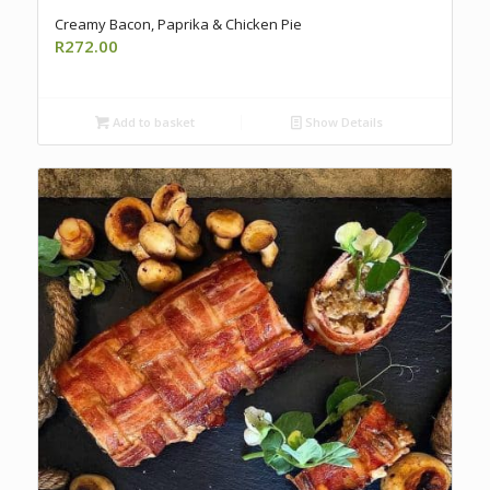
Creamy Bacon, Paprika & Chicken Pie
R
272.00
Add to basket
Show Details