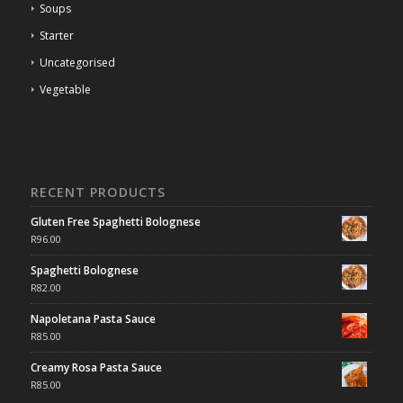
Soups
Starter
Uncategorised
Vegetable
RECENT PRODUCTS
Gluten Free Spaghetti Bolognese
R
96.00
Spaghetti Bolognese
R
82.00
Napoletana Pasta Sauce
R
85.00
Creamy Rosa Pasta Sauce
R
85.00