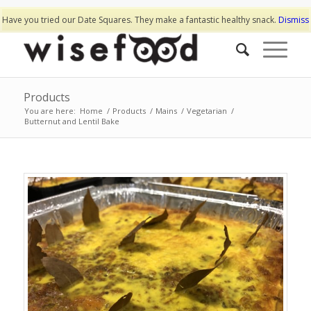
Have you tried our Date Squares. They make a fantastic healthy snack.
Dismiss
Products
You are here:
Home
/
Products
/
Mains
/
Vegetarian
/
Butternut and Lentil Bake