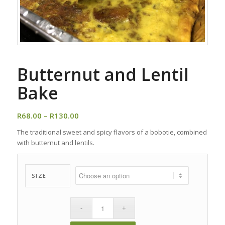
Butternut and Lentil
Bake
Price
R
68.00
–
R
130.00
range:
The traditional sweet and spicy flavors of a bobotie, combined
R68.00
with butternut and lentils.
through
R130.00
SIZE