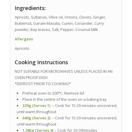
Ingredients:
Apricots, Sultanas, Olive oil, Onions, Cloves, Ginger,
Butternut, Garam Masala, Cumin, Coriander, Curry
powder, Bay leaves, Salt, Pepper, Coconut Milk
Allergens
Apricots.
Cooking Instructions
NOT SUITABLE FOR MICROWAVES UNLESS PLACED IN AN
OVEN PROOF DISH
*DEFROST PRIOR TO COOKING*
Preheat oven to 200°C. Remove lid
Place in the centre of the oven on a baking tray
320g (Serves 1)
– Cook for 15-20 minutes uncovered,
until warm throughout
640g (Serves 2)
– Cook for 15-20 minutes uncovered,
until warm throughout
1.28kg (Serves 4)
– Cook for 20-30minutes