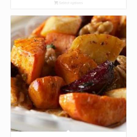
through
Select options
R84.00