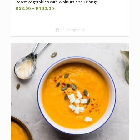
Roast Vegetables with Walnuts and Orange
Price
R
68.00
–
R
130.00
range:
R68.00
through
Select options
R130.00