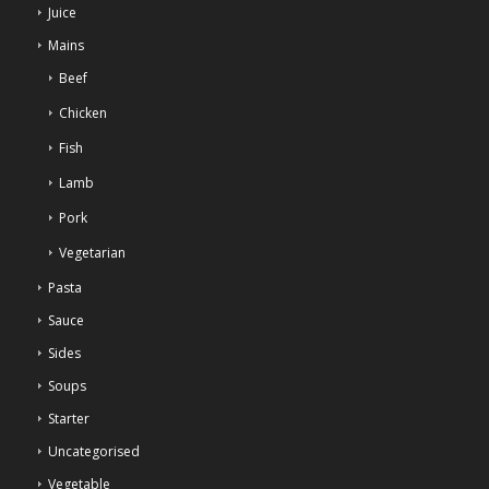
Juice
Mains
Beef
Chicken
Fish
Lamb
Pork
Vegetarian
Pasta
Sauce
Sides
Soups
Starter
Uncategorised
Vegetable