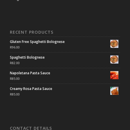
RECENT PRODUCTS
Gluten Free Spaghetti Bolognese
R
96.00
Spaghetti Bolognese
R
82.00
Napoletana Pasta Sauce
R
85.00
Creamy Rosa Pasta Sauce
R
85.00
CONTACT DETAILS