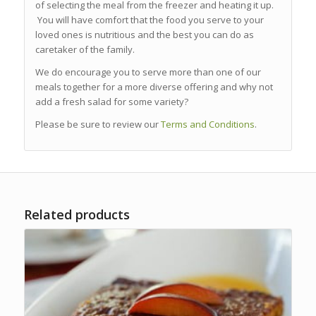
of selecting the meal from the freezer and heating it up.
You will have comfort that the food you serve to your
loved ones is nutritious and the best you can do as
caretaker of the family.
We do encourage you to serve more than one of our
meals together for a more diverse offering and why not
add a fresh salad for some variety?
Please be sure to review our
Terms and Conditions
.
Related products