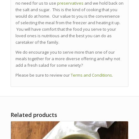
no need for us to use
preservatives
and we hold back on
the salt and sugar. This is the kind of cooking that you
would do at home. Our value to you is the convenience
of selecting the meal from the freezer and heating it up.
You will have comfort that the food you serve to your
loved ones is nutritious and the best you can do as
caretaker of the family.
We do encourage you to serve more than one of our
meals together for a more diverse offering and why not
add a fresh salad for some variety?
Please be sure to review our
Terms and Conditions
.
Related products