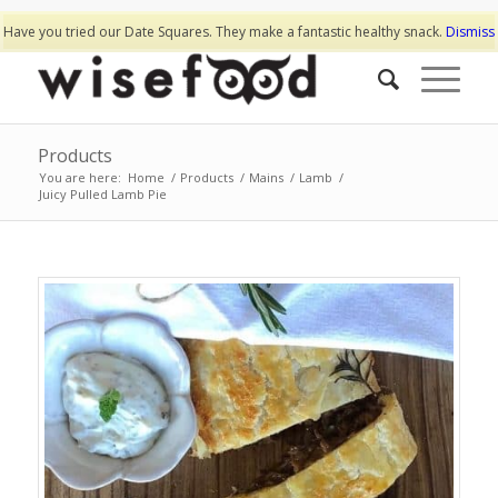
Have you tried our Date Squares. They make a fantastic healthy snack.
Dismiss
Products
You are here:
Home
/
Products
/
Mains
/
Lamb
/
Juicy Pulled Lamb Pie