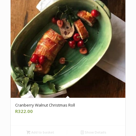
Cranberry Walnut Christmas Roll
R
322.00
Add to basket
Show Details