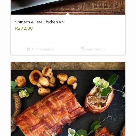
Spinach & Feta Chicken Roll
R
272.00
Add to basket
Show Details