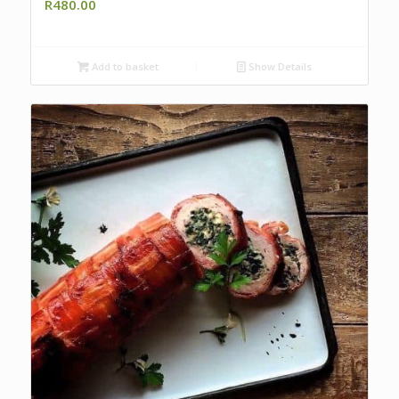
R
480.00
Add to basket
Show Details