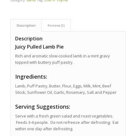
Description
Reviews (0)
Description
Juicy Pulled Lamb Pie
Rich and aromatic slow-cooked lamb in a mint gravy
topped with buttery puff pastry.
Ingredients:
Lamb, Puff Pastry, Butter, Flour, Eggs, Milk, Mint, Beef
Stock, Sunflower Oil, Garlic, Rosemary, Salt and Pepper
Serving Suggestions:
Serve with a fresh green salad and roast vegetables.
Feeds 3-4 people. Do not refreeze after defrosting. Eat
within one day after defrosting.