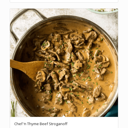
Chef ‘n Thyme Beef Stroganoff