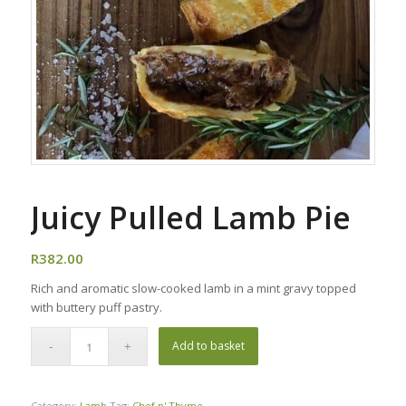
Juicy Pulled Lamb Pie
R
382.00
Rich and aromatic slow-cooked lamb in a mint gravy topped
with buttery puff pastry.
Add to basket
Category:
Lamb
Tag:
Chef n' Thyme