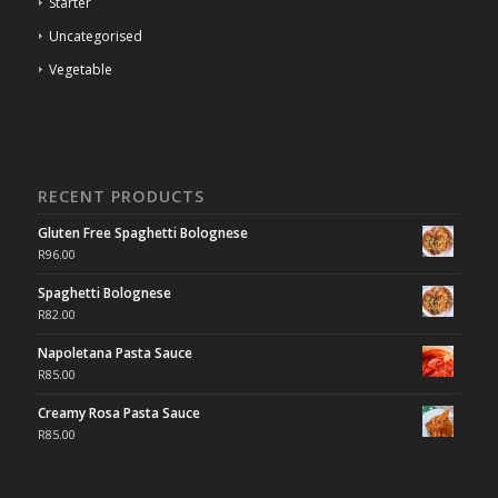
Starter
Uncategorised
Vegetable
RECENT PRODUCTS
Gluten Free Spaghetti Bolognese
R
96.00
Spaghetti Bolognese
R
82.00
Napoletana Pasta Sauce
R
85.00
Creamy Rosa Pasta Sauce
R
85.00