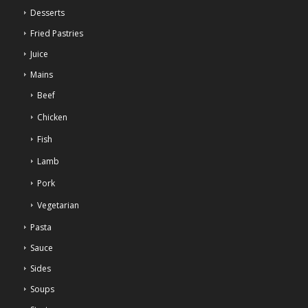
Desserts
Fried Pastries
Juice
Mains
Beef
Chicken
Fish
Lamb
Pork
Vegetarian
Pasta
Sauce
Sides
Soups