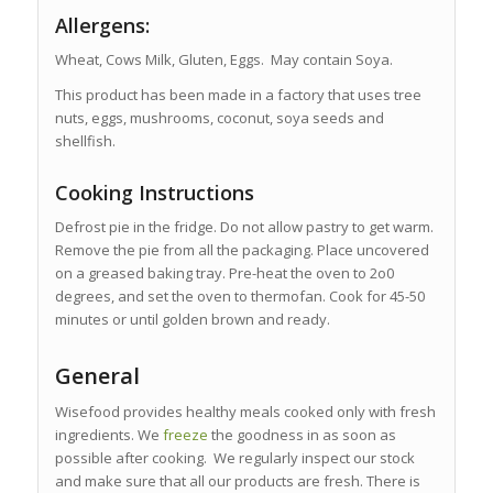
Allergens:
Wheat, Cows Milk, Gluten, Eggs. May contain Soya.
This product has been made in a factory that uses tree
nuts, eggs, mushrooms, coconut, soya seeds and
shellfish.
Cooking Instructions
Defrost pie in the fridge. Do not allow pastry to get warm.
Remove the pie from all the packaging. Place uncovered
on a greased baking tray. Pre-heat the oven to 2o0
degrees, and set the oven to thermofan. Cook for 45-50
minutes or until golden brown and ready.
General
Wisefood provides healthy meals cooked only with fresh
ingredients. We
freeze
the goodness in as soon as
possible after cooking. We regularly inspect our stock
and make sure that all our products are fresh. There is