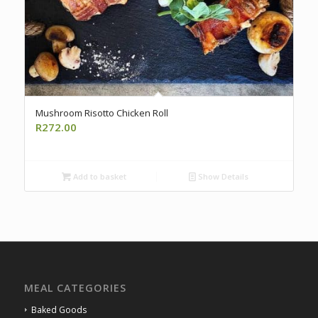
Mushroom Risotto Chicken Roll
R
272.00
Add to basket
Show Details
MEAL CATEGORIES
Baked Goods